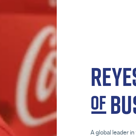
REYE
BU
OF
A global leader in