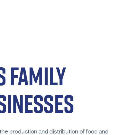
S FAMILY
SINESSES
 the production and distribution of food and