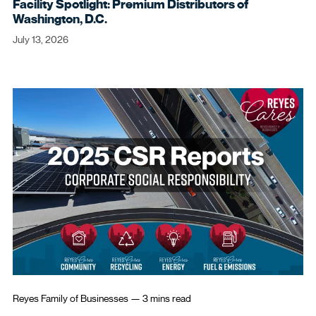
Facility Spotlight: Premium Distributors of
Washington, D.C.
July 13, 2026
Reyes Family of Businesses
—
3 mins
read