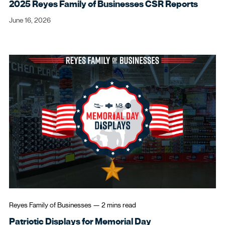
2025 Reyes Family of Businesses CSR Reports
June 16, 2026
Reyes Family of Businesses
—
2 mins
read
Patriotic Displays for Memorial Day