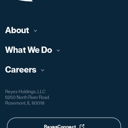
About
Overview
What We Do
History
Business Units
Reyes Cares
Careers
Our Brands
Newsroom
Overview
Reyes Fleet Management
Contact Us
Reyes Holdings, LLC
Employee Benefits
6250 North River Road
Rosemont, IL 60018
ReyesConnect