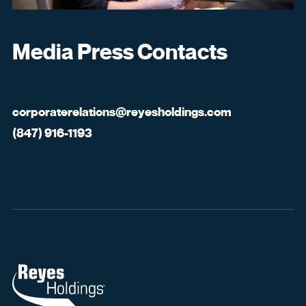
Media Press Contacts
corporaterelations@reyesholdings.com
(847) 916-1193