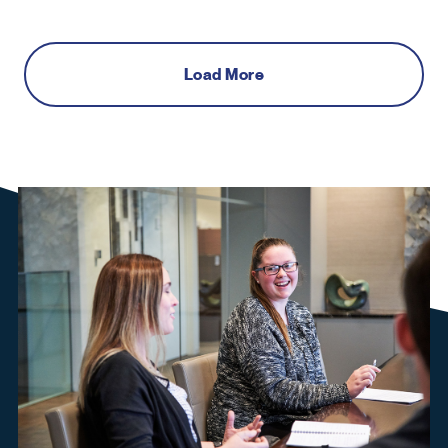
Load More