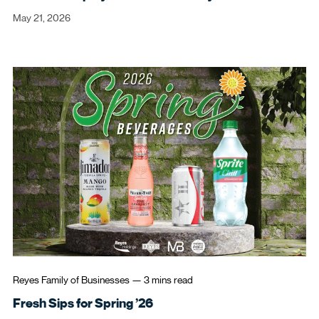
May 21, 2026
Can't remember your login
credentials?
Reyes Family of Businesses
—
3 mins
read
Reset My Password
Open in New Browser Tab
Fresh Sips for Spring ’26