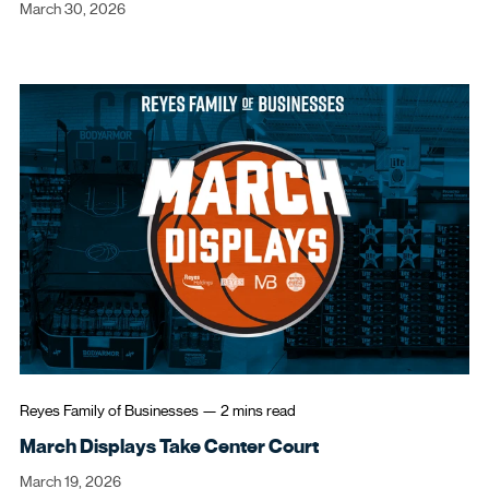
March 30, 2026
Reyes Family of Businesses
—
2 mins
read
March Displays Take Center Court
March 19, 2026