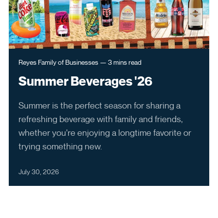
Employee Benefits
6250 North River Road
Rosemont, IL 60018
ReyesConnect
Open in New Browser Tab
Reyes Family of Businesses
—
3 mins
read
Summer Beverages '26
Reset My Password
Summer is the perfect season for sharing a
LinkedIn
refreshing beverage with family and friends,
whether you're enjoying a longtime favorite or
trying something new.
July 30, 2026