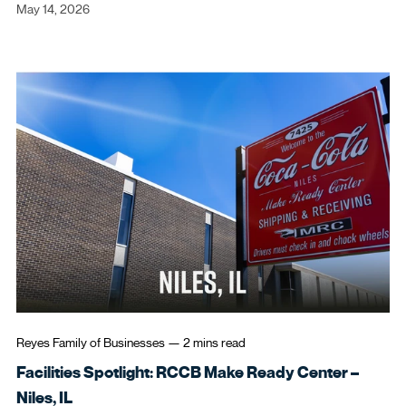
May 14, 2026
Never registered your password
reset account?
Register For Password Reset
Open in New Browser Tab
Reyes Family of Businesses
—
2 mins
read
Facilities Spotlight: RCCB Make Ready Center –
Niles, IL