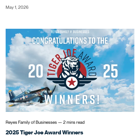
May 1, 2026
Reyes Family of Businesses
—
2 mins
read
2025 Tiger Joe Award Winners