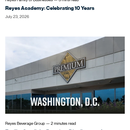
Reyes Academy: Celebrating 10 Years
July 23, 2026
Reyes Beverage Group
—
2 minutes
read