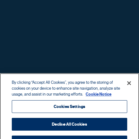
REYES FAMILY
BUSINESSES
By clicking “Accept All Cookies”, you agree to the storing of
OF
cookies on your device to enhance site navigation, analyze site
usage, and assist in our marketing efforts.
Cookie Notice
Cookies Settings
© Reyes Holdings. All rights reserved
Privacy
Decline All Cookies
Sitemap
Exercise your privacy rights as a
consumer
or
employee