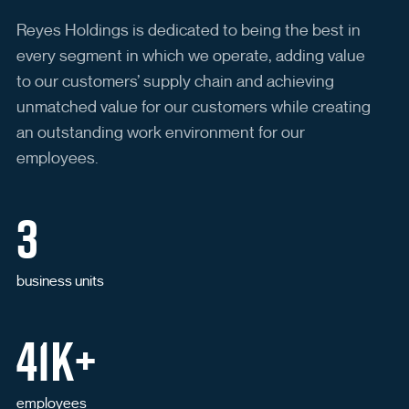
Never registered your password
reset account?
Reyes Holdings is dedicated to being the best in
every segment in which we operate, adding value
to our customers’ supply chain and achieving
unmatched value for our customers while creating
Register For Password Reset
Open in New Browser Tab
an outstanding work environment for our
employees.
3
business units
41K+
employees