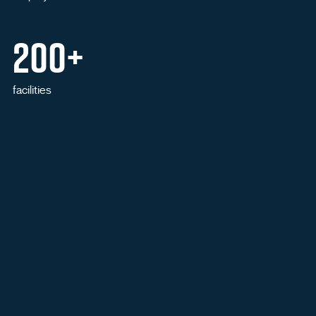
200+
facilities