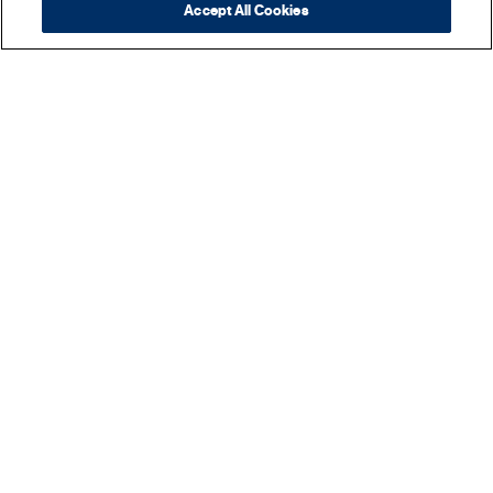
Accept All Cookies
REYES BEVERAGE GROUP