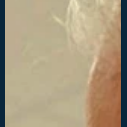
Employee Benefits
6250 North River Road
Rosemont, IL 60018
ReyesConnect
Open in New Browser Tab
Reset My Password
LinkedIn