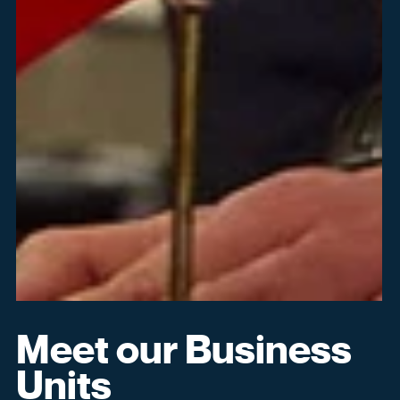
Can't remember your login
credentials?
Reset My Password
Open in New Browser Tab
Meet our Business
Units