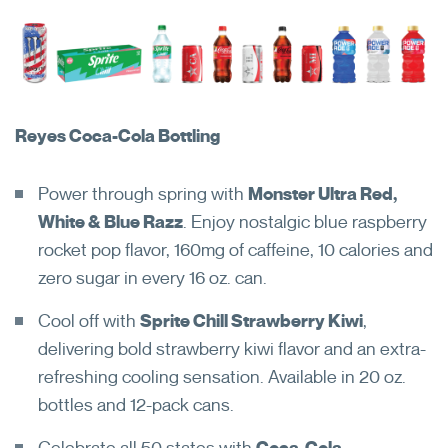
Reyes Coca-Cola Bottling
Power through spring with
Monster Ultra Red,
White & Blue Razz
. Enjoy nostalgic blue raspberry
rocket pop flavor, 160mg of caffeine, 10 calories and
zero sugar in every 16 oz. can.
Can't remember your login
Cool off with
Sprite Chill Strawberry Kiwi
,
credentials?
delivering bold strawberry kiwi flavor and an extra-
refreshing cooling sensation. Available in 20 oz.
bottles and 12-pack cans.
Reset My Password
Open in New Browser Tab
Celebrate all 50 states with
Coca-Cola