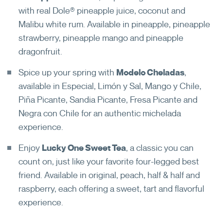
with real Dole® pineapple juice, coconut and
Malibu white rum. Available in pineapple, pineapple
strawberry, pineapple mango and pineapple
dragonfruit.
Spice up your spring with
Modelo Cheladas
,
available in Especial, Limón y Sal, Mango y Chile,
Piña Picante, Sandia Picante, Fresa Picante and
Negra con Chile for an authentic michelada
experience.
Enjoy
Lucky One Sweet Tea
, a classic you can
count on, just like your favorite four-legged best
friend. Available in original, peach, half & half and
raspberry, each offering a sweet, tart and flavorful
experience.