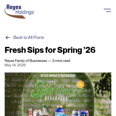
Skip to content
Back to All Posts
Fresh Sips for Spring ’26
About
Reyes Family of Businesses
—
3 mins
read
May 14, 2026
Overview
What We Do
History
Business Units
Reyes Cares
Careers
Our Brands
Newsroom
Overview
Reyes Fleet Management
Contact Us
Reyes Holdings, LLC