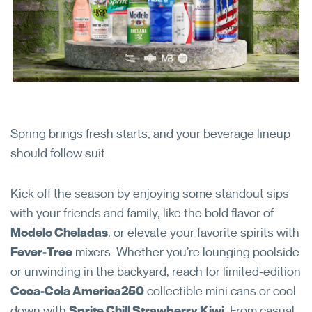
Employee Benefits
6250 North River Road
Rosemont, IL 60018
ReyesConnect
Open in New Browser Tab
Reset My Password
Spring brings fresh starts, and your beverage lineup
should follow suit.
LinkedIn
Kick off the season by enjoying some standout sips
with your friends and family, like the bold flavor of
Modelo Cheladas
, or elevate your favorite spirits with
Fever‑Tree
mixers. Whether you’re lounging poolside
or unwinding in the backyard, reach for limited‑edition
Coca‑Cola America250
collectible mini cans or cool
down with
Sprite Chill Strawberry Kiwi
. From casual