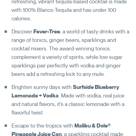
refreshing, vibrant tequila-based cocktail is made
with 100% Blanco Tequila and has under 100
calories.
Discover
Fever-Tree
, a world of tasty drinks with a
range of tonics, ginger beers, sparklings and
cocktail mixers. The award-winning tonics
complement a variety of spirits, while low sugar
sparklings pair perfectly with vodka and ginger
beers add a refreshing kick to any mule.
Brighten sunny days with
Surfside Blueberry
Lemonade + Vodka
. Made with vodka, real juice
and natural flavors, it’s a classic lemonade with a
flavorful twist.
Escape to the tropics with
Malibu & Dole®
Pineapple Juice Can
, a sparkling cocktail made