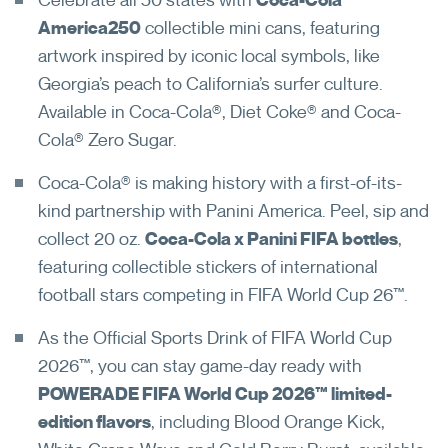
America250
collectible mini cans, featuring
artwork inspired by iconic local symbols, like
Georgia’s peach to California’s surfer culture.
Available in Coca-Cola®, Diet Coke® and Coca-
Cola® Zero Sugar.
Coca-Cola® is making history with a first-of-its-
kind partnership with Panini America. Peel, sip and
Never registered your password
collect 20 oz.
Coca-Cola x Panini FIFA bottles
,
reset account?
featuring collectible stickers of international
football stars competing in FIFA World Cup 26™.
Register For Password Reset
As the Official Sports Drink of FIFA World Cup
Open in New Browser Tab
2026™, you can stay game-day ready with
POWERADE FIFA World Cup 2026™ limited-
edition flavors
, including Blood Orange Kick,