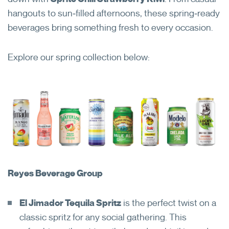
hangouts to sun‑filled afternoons, these spring‑ready
beverages bring something fresh to every occasion.
Explore our spring collection below:
Reyes Beverage Group
El Jimador Tequila Spritz
is the perfect twist on a
classic spritz for any social gathering. This