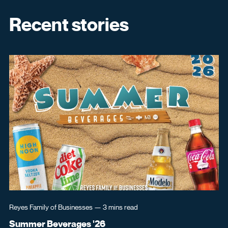
Recent stories
Reyes Family of Businesses
—
3 mins
read
Re
Summer Beverages '26
Re