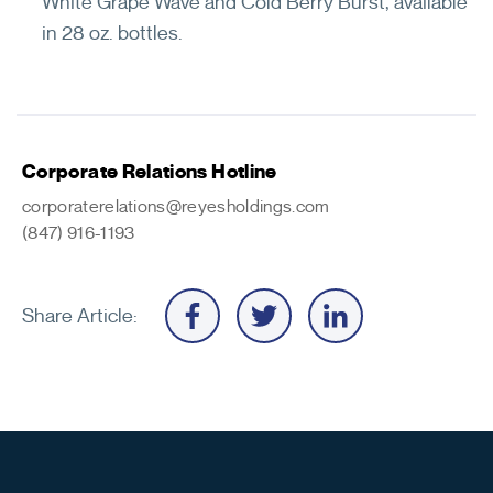
White Grape Wave and Cold Berry Burst, available
in 28 oz. bottles.
Corporate Relations Hotline
corporaterelations@reyesholdings.com
(847) 916-1193
Share Article: